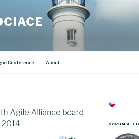
OCIACE
gue Conference
About
th Agile Alliance board
 2014
SCRUM ALLI