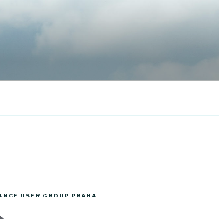
ANCE USER GROUP PRAHA