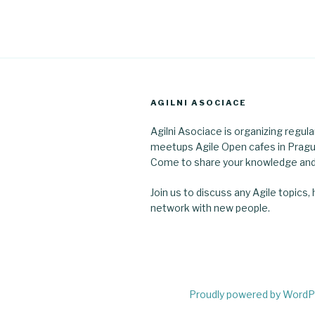
AGILNI ASOCIACE
Agilni Asociace is organizing regula
meetups Agile Open cafes in Pragu
Come to share your knowledge and
Join us to discuss any Agile topics,
network with new people.
Proudly powered by Word