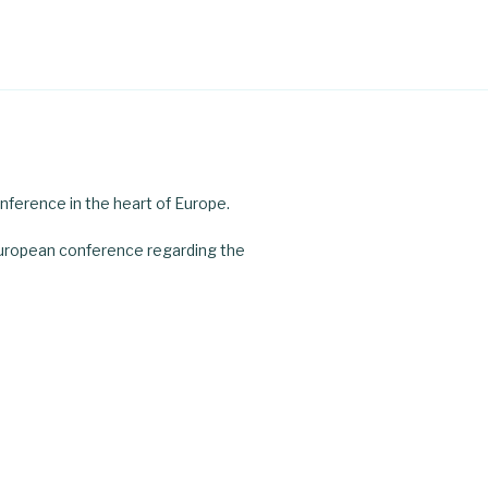
nference in the heart of Europe.
uropean conference regarding the