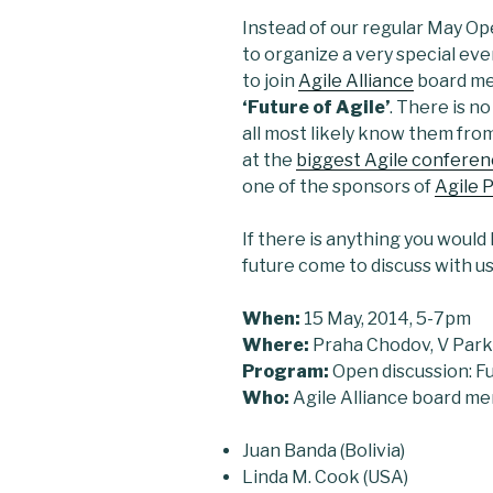
Instead of our regular May Op
to organize a very special eve
to join
Agile Alliance
board m
‘Future of Agile’
. There is n
all most likely know them fro
at the
biggest Agile conferenc
one of the sponsors of
Agile 
If there is anything you would 
future come to discuss with us
When:
15 May, 2014, 5-7pm
Where:
Praha Chodov, V Par
Program:
Open discussion: Fu
Who:
Agile Alliance board m
Juan Banda (Bolivia)
Linda M. Cook (USA)