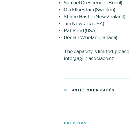
Samuel Crescêncio (Brazil)
Ola Ellnestam (Sweden)
Shane Hastie (New Zealand)
Jim Newkirk (USA)
Pat Reed (USA)
Declan Whelan (Canada)
The capacity is limited, pleas
info@agilniasociace.cz
CATEGORIES
AGILE OPEN CAFÉS
Post
PREVIOUS
Previous