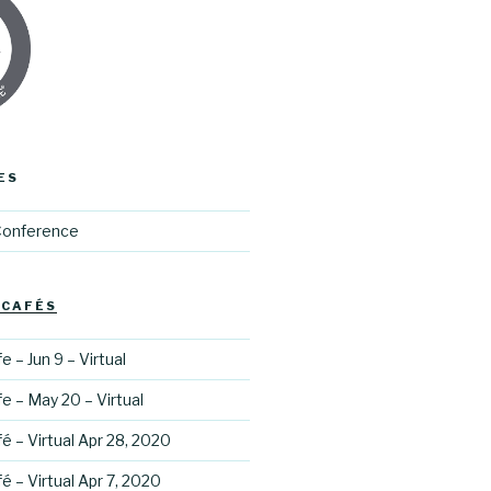
ES
Conference
 CAFÉS
 – Jun 9 – Virtual
e – May 20 – Virtual
é – Virtual Apr 28, 2020
é – Virtual Apr 7, 2020