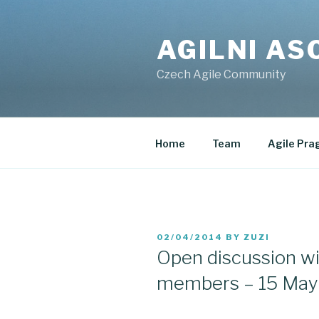
Skip
to
AGILNI AS
content
Czech Agile Community
Home
Team
Agile Pra
POSTED
02/04/2014
BY
ZUZI
ON
Open discussion wi
members – 15 May