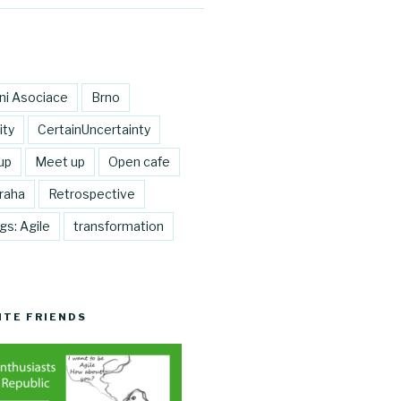
lni Asociace
Brno
ity
CertainUncertainty
up
Meet up
Open cafe
raha
Retrospective
gs: Agile
transformation
ITE FRIENDS