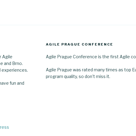
AGILE PRAGUE CONFERENCE
r Agile
Agile Prague Conference is the first Agile co
e and Brno.
Agile Prague was rated many times as top E
 experiences.
program quality, so don't miss it.
 have fun and
Press