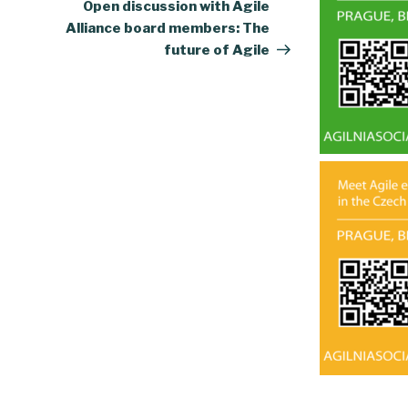
Post
Open discussion with Agile
Alliance board members: The
future of Agile