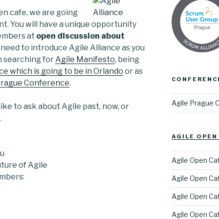
en cafe, we are going
nt. You will have a unique opportunity
embers at
open discussion about
o need to introduce Agile Alliance as you
m searching for
Agile Manifesto
, being
e which is going to be in Orlando
or as
CONFERENC
Prague Conference
.
Agile Prague 
like to ask about Agile past, now, or
.
AGILE OPEN
ku
Agile Open Cafe
ture of Agile
embers:
Agile Open Caf
Agile Open Caf
Agile Open Caf