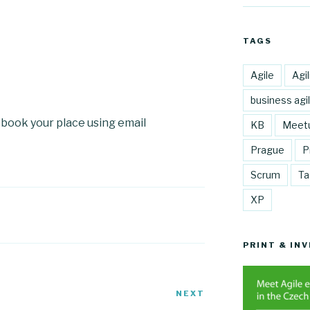
TAGS
Agile
Agi
business agil
e book your place using email
KB
Meet
Prague
P
Scrum
Ta
XP
PRINT & INV
NEXT
Next