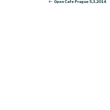
navigation
Post
Open Cafe Prague 5.3.2014